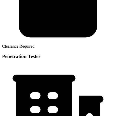
Clearance Required
Penetration Tester