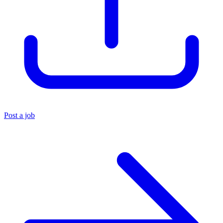
Post a job