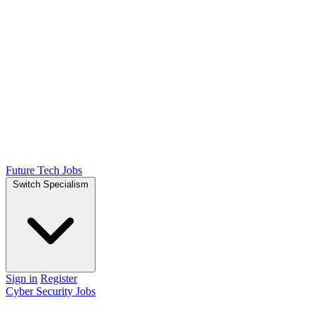
Future Tech Jobs
Switch Specialism
Sign in
Register
Cyber Security Jobs