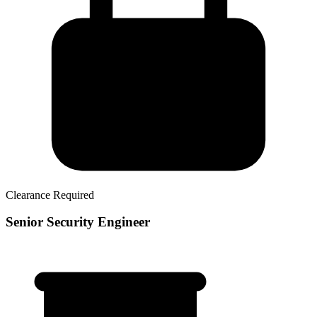
Clearance Required
Senior Security Engineer