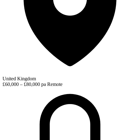
United Kingdom
£60,000 – £80,000 pa
Remote