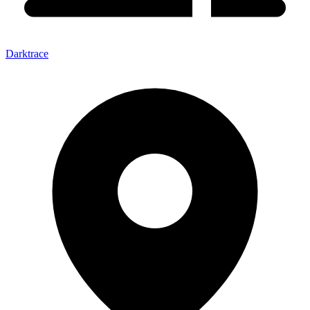
Darktrace