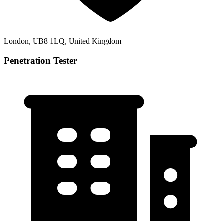
London, UB8 1LQ, United Kingdom
Penetration Tester