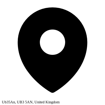
Ub35An, UB3 5AN, United Kingdom