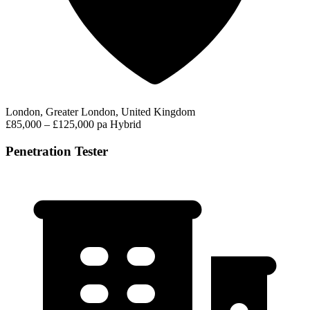
London, Greater London, United Kingdom
£85,000 – £125,000 pa
Hybrid
Penetration Tester