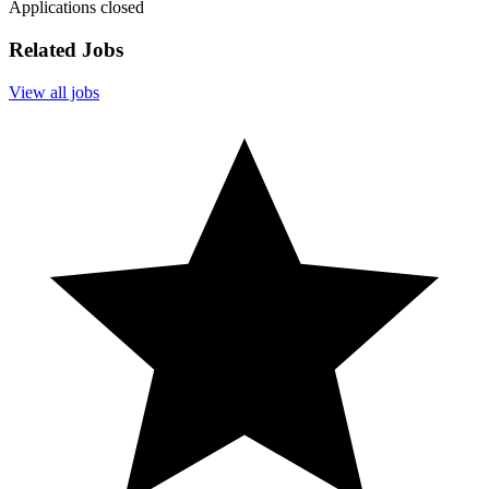
Applications closed
Related Jobs
View all jobs