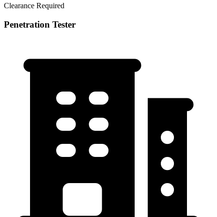
Clearance Required
Penetration Tester