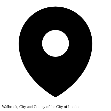
Walbrook, City and County of the City of London