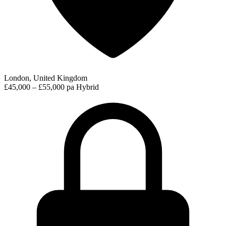
London, United Kingdom
£45,000 – £55,000 pa
Hybrid