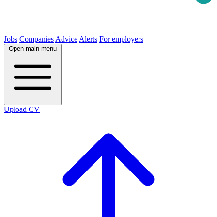
Jobs
Companies
Advice
Alerts
For employers
Open main menu
Upload CV