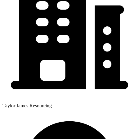
Taylor James Resourcing