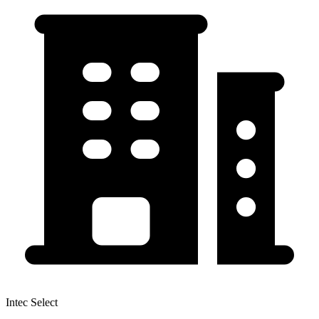
Intec Select