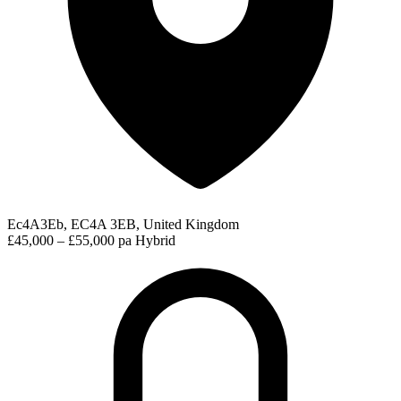
Ec4A3Eb, EC4A 3EB, United Kingdom
£45,000 – £55,000 pa
Hybrid