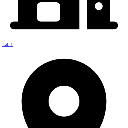
Lab 1