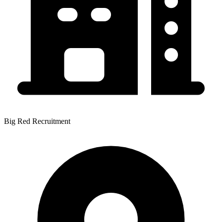
Big Red Recruitment