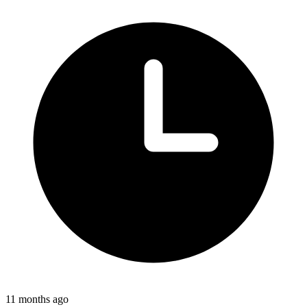
11 months ago