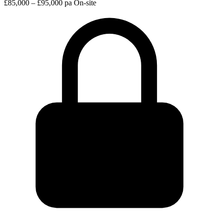
£85,000 – £95,000 pa
On-site