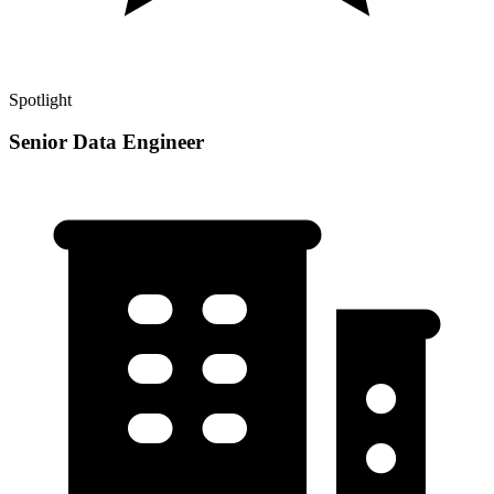
Spotlight
Senior Data Engineer