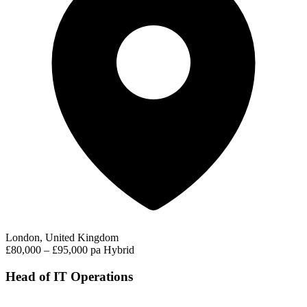
London, United Kingdom
£80,000 – £95,000 pa
Hybrid
Head of IT Operations