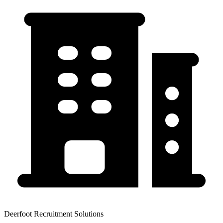
Deerfoot Recruitment Solutions