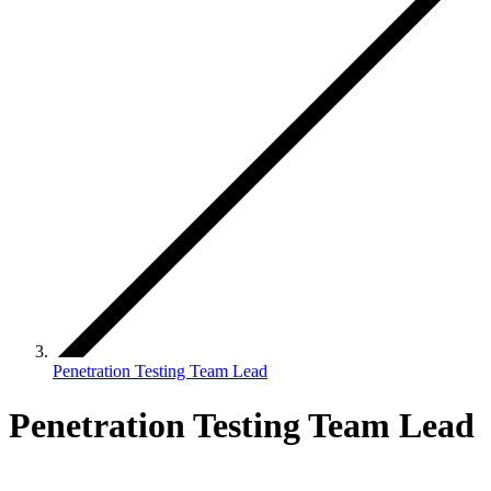
Penetration Testing Team Lead
Penetration Testing Team Lead