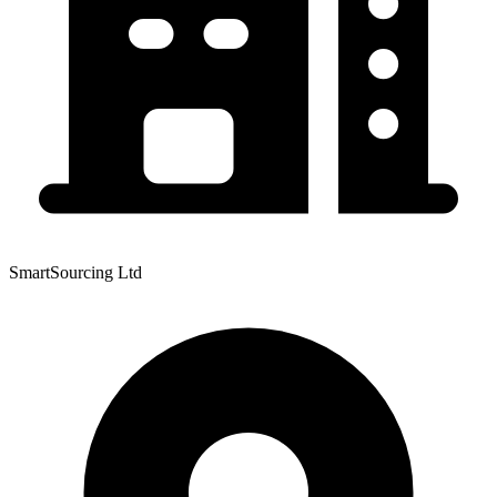
SmartSourcing Ltd