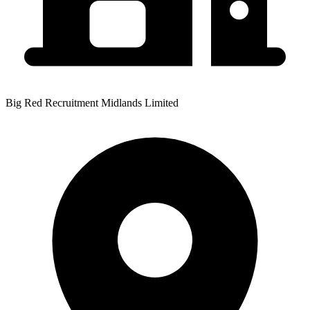
Big Red Recruitment Midlands Limited